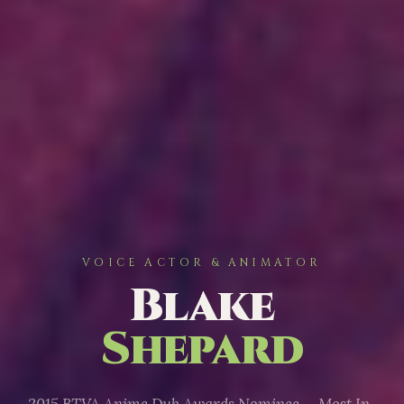
VOICE ACTOR & ANIMATOR
Blake
Shepard