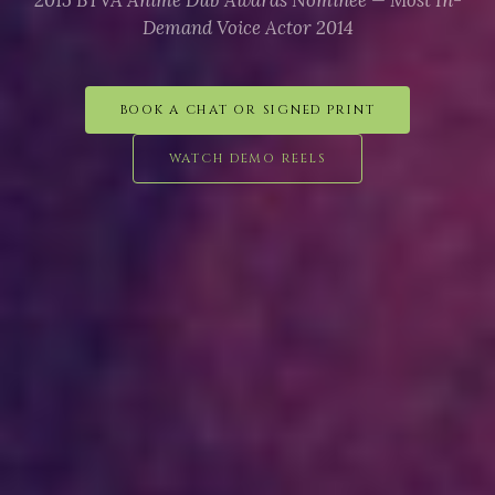
2015 BTVA Anime Dub Awards Nominee — Most In-
Demand Voice Actor 2014
BOOK A CHAT OR SIGNED PRINT
WATCH DEMO REELS